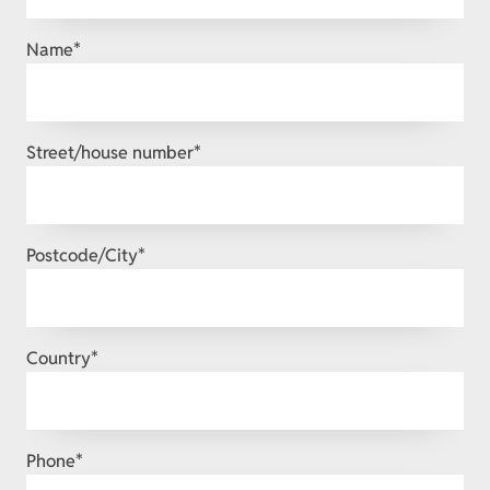
Mandatory
Name
*
field
Mandatory
Street/house number
*
field
Mandatory
Postcode/City
*
field
Mandatory
Country
*
field
Mandatory
Phone
*
field