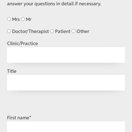
answer your questions in detail if necessary.
Mrs
Mr
Doctor/Therapist
Patient
Other
Clinic/Practice
Title
Mandatory
First name
*
field