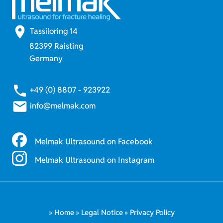
place
Tassiloring 14
82399 Raisting
Germany
phone
+49 (0) 8807 - 923922
email
info@melmak.com
Melmak Ultrasound on Facebook
Melmak Ultrasound on Instagram
Home
Legal Notice
Privacy Policy
Skip