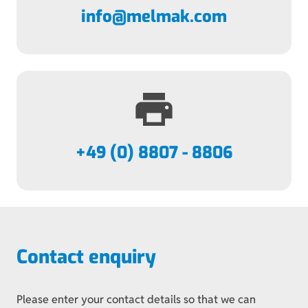
info@melmak.com
print
+49 (0) 8807 - 8806
Contact enquiry
Please enter your contact details so that we can