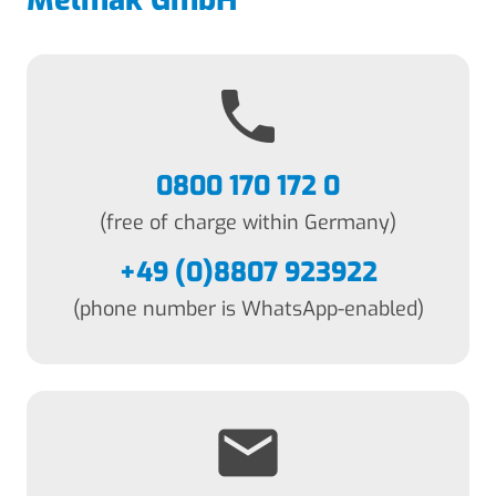
Melmak GmbH
phone
0800 170 172 0
(free of charge within Germany)
+49 (0)8807 923922
(phone number is WhatsApp-enabled)
email