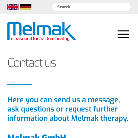
EN
DE
Contact us
Here you can send us a message,
ask questions or request further
information about Melmak therapy.