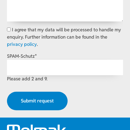
I agree that my data will be processed to handle my
enquiry. Further information can be found in the
privacy policy
.
Mandatory
SPAM-Schutz
*
field
Please add 2 and 9.
Submit request