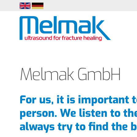
EN
DE
Melmak GmbH
For us, it is important 
person. We listen to th
always try to find the b