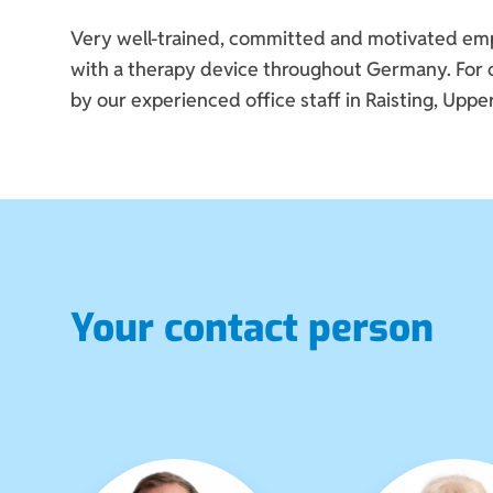
Very well-trained, committed and motivated emplo
with a therapy device throughout Germany. For ot
by our experienced office staff in Raisting, Upper
Your contact person