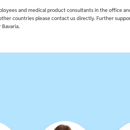
yees and medical product consultants in the office and i
her countries please contact us directly. Further suppor
 Bavaria.