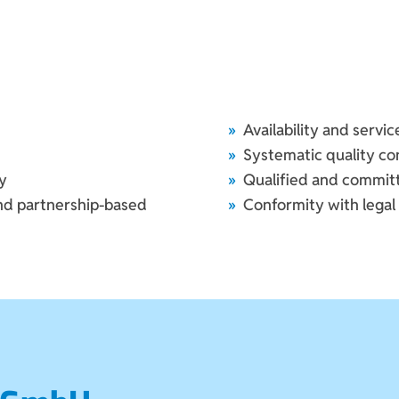
Availability and servi
Systematic quality co
y
Qualified and commi
and partnership-based
Conformity with legal