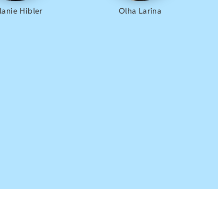
lanie Hibler
Olha Larina