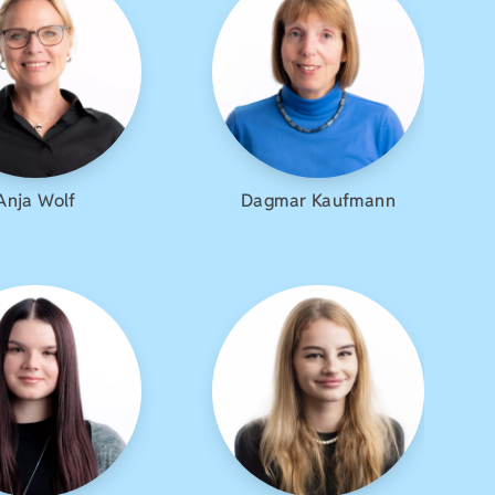
Anja Wolf
Dagmar Kaufmann