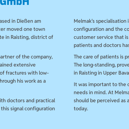
k GmbH
ased in Dießen am
Melmak's specialisation i
ter moved one town
configuration and the 
e in Raisting, district of
customer service that is
patients and doctors h
partner of the company,
The care of patients is 
ained extensive
The long-standing, prov
of fractures with low-
in Raisting in Upper Bav
through his work as a
It was important to the
needs in mind. At Melma
ith doctors and practical
should be perceived as a
this signal configuration
today.