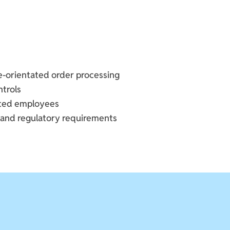
ce-orientated order processing
ntrols
tted employees
 and regulatory requirements