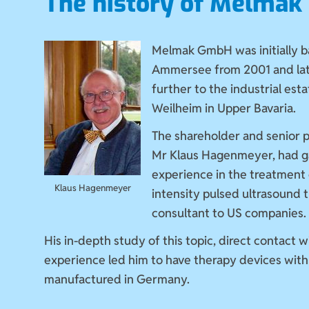
The history of Melma
Melmak GmbH was initially b
Ammersee from 2001 and la
further to the industrial estat
Weilheim in Upper Bavaria.
The shareholder and senior 
Mr Klaus Hagenmeyer, had g
experience in the treatment 
Klaus Hagenmeyer
intensity pulsed ultrasound 
consultant to US companies.
His in-depth study of this topic, direct contact w
experience led him to have therapy devices with 
manufactured in Germany.