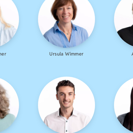
her
Ursula Wimmer