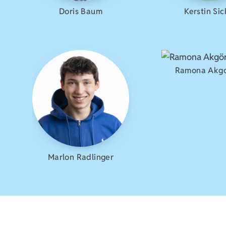
Doris Baum
Kerstin Sic
Ramona Akg
Marlon Radlinger