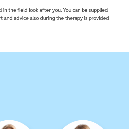
n the field look after you. You can be supplied
t and advice also during the therapy is provided