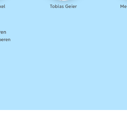
kel
Tobias Geier
Me
oeren