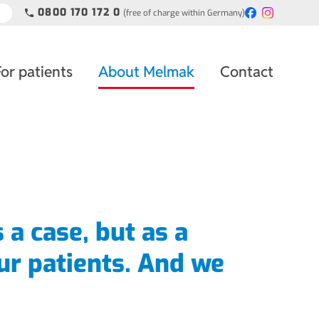
0800 170 172 0
(free of charge within Germany)
phone
For patients
About Melmak
Contact
s a case, but as a
ur patients. And we