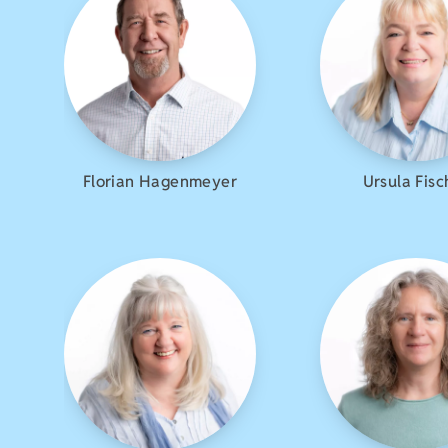
Florian Hagenmeyer
Ursula Fisc