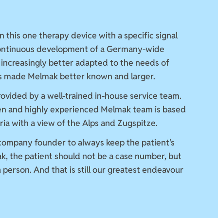
n this one therapy device with a specific signal
continuous development of a Germany-wide
 increasingly better adapted to the needs of
as made Melmak better known and larger.
provided by a well-trained in-house service team.
en and highly experienced Melmak team is based
aria with a view of the Alps and Zugspitze.
 company founder to always keep the patient's
k, the patient should not be a case number, but
 person. And that is still our greatest endeavour