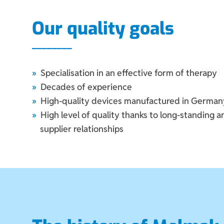
Our quality goals
Specialisation in an effective form of therapy
Decades of experience
High-quality devices manufactured in German
High level of quality thanks to long-standing 
supplier relationships