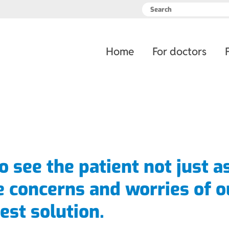
Skip
Home
For doctors
navigation
to see the patient not just a
e concerns and worries of o
est solution.